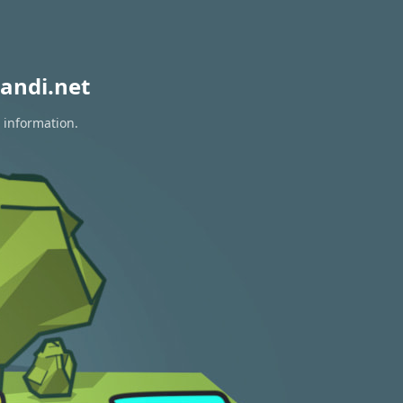
andi.net
 information.