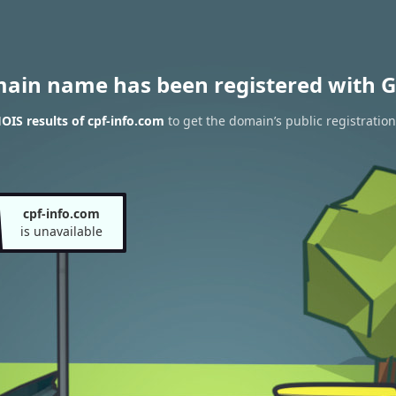
main name has been registered with G
IS results of cpf-info.com
to get the domain’s public registration
cpf-info.com
is unavailable