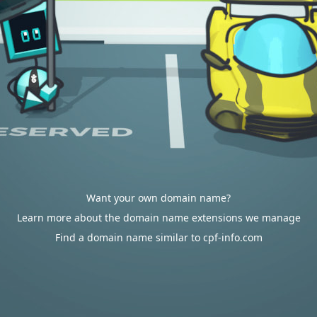
Want your own domain name?
Learn more about the domain name extensions we manage
Find a domain name similar to cpf-info.com