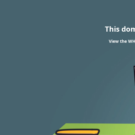
This do
View the WHO